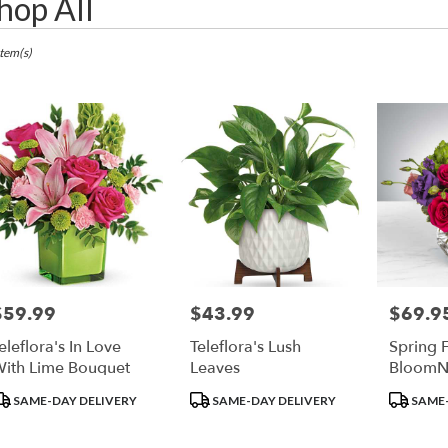
hop All
ts
apolis,
Item(s)
r
ry
apolis
ts
apolis
$59.99
$43.99
$69.9
rice:
Price:
Price:
r
eleflora's In Love
Teleflora's Lush
Spring F
ry
ith Lime Bouquet
Leaves
BloomN
ble
apolis,
roduct
Product
Product
SAME-DAY DELIVERY
SAME-DAY DELIVERY
SAME-
ags:
Tags:
Tags:
apolis
,