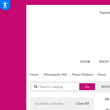
Paeonia
HOME
SHOP 
Home
Minneapolis, MN
Flower Delivery
Green
Search
Go
BROWS
catalog
Min
Clear All
SHOPPING OPTIONS
Best