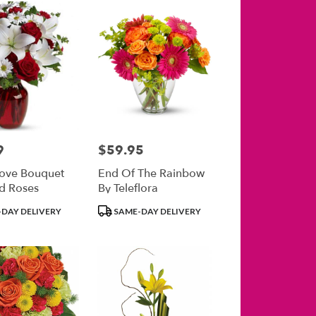
9
$59.95
Price:
ove Bouquet
End Of The Rainbow
d Roses
By Teleflora
Product
DAY DELIVERY
SAME-DAY DELIVERY
Tags: