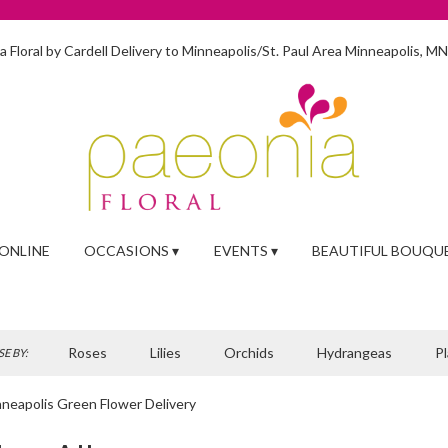
 Floral by Cardell
Delivery to Minneapolis/St. Paul Area
Minneapolis, M
ONLINE
OCCASIONS ▾
EVENTS ▾
BEAUTIFUL BOUQU
Roses
Lilies
Orchids
Hydrangeas
P
E BY:
neapolis Green Flower Delivery