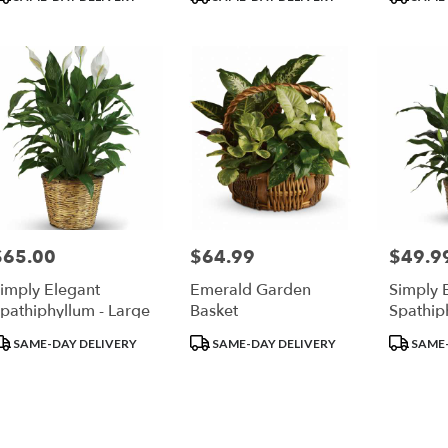
ags:
Tags:
Tags:
$65.00
$64.99
$49.9
rice:
Price:
Price:
imply Elegant
Emerald Garden
Simply 
pathiphyllum - Large
Basket
Spathip
roduct
Product
Product
SAME-DAY DELIVERY
SAME-DAY DELIVERY
SAME-
ags:
Tags:
Tags: