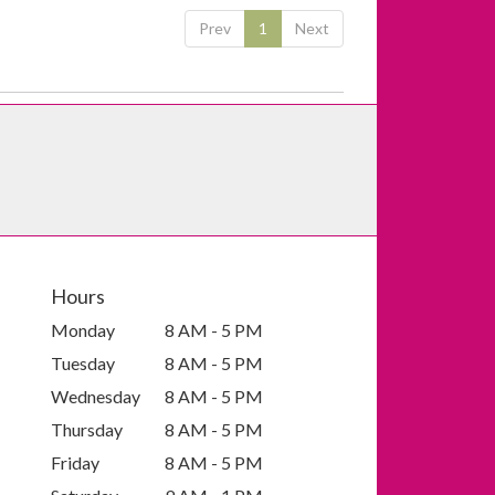
Prev
1
Next
Hours
Monday
8 AM - 5 PM
Tuesday
8 AM - 5 PM
Wednesday
8 AM - 5 PM
Thursday
8 AM - 5 PM
Friday
8 AM - 5 PM