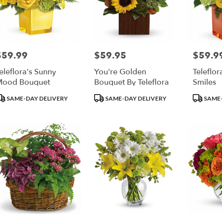
$59.99
$59.95
$59.9
rice:
Price:
Price:
eleflora's Sunny
You're Golden
Teleflor
Mood Bouquet
Bouquet By Teleflora
Smiles
roduct
Product
Product
SAME-DAY DELIVERY
SAME-DAY DELIVERY
SAME-
ags:
Tags:
Tags: