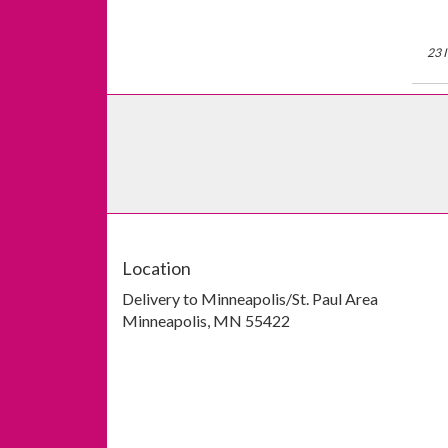
23 
Location
Delivery to Minneapolis/St. Paul Area
Minneapolis, MN 55422