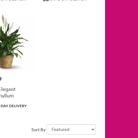
Tags:
9
Elegant
hyllum
DAY DELIVERY
Sort By