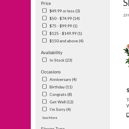
S
Price
Floris
in
$49.99 or less (3)
Minne
23 
$50 - $74.99 (14)
MN
$75 - $99.99 (1)
Flowe
delive
$125 - $149.99 (1)
in
$150 and above (4)
Minne
from
Availability
local
In Stock (23)
floris
in
Occasions
Minne
.
Anniversary (4)
Same
Birthday (11)
P
day
Congrats (8)
flowe
T
Get Well (12)
delive
W
availa
I'm Sorry (4)
Minne
P
See More
MN
T
Minne
Flower Type