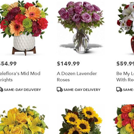
$54.99
$149.99
$59.9
rice:
Price:
Price:
eleflora's Mid Mod
A Dozen Lavender
Be My L
rights
Roses
With Re
roduct
Product
Product
SAME-DAY DELIVERY
SAME-DAY DELIVERY
SAME-
ags:
Tags:
Tags: