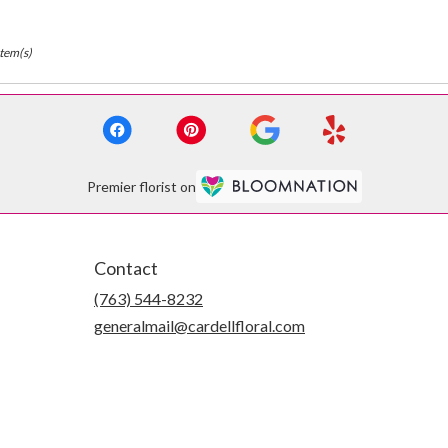
Item(s)
Premier florist on
Contact
(763) 544-8232
generalmail@cardellfloral.com