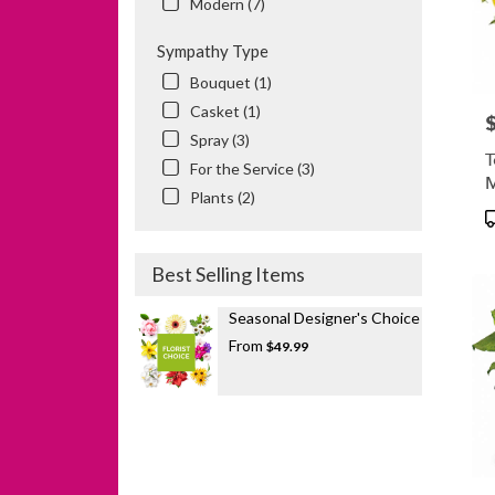
Modern (7)
Sympathy Type
Bouquet (1)
Casket (1)
P
Spray (3)
T
For the Service (3)
Plants (2)
P
T
Best Selling Items
Seasonal Designer's Choice
From
$49.99