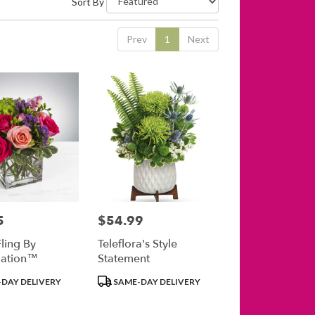
Sort By
Prev
1
Next
5
$54.99
Price:
ling By
Teleflora's Style
ation™
Statement
Product
DAY DELIVERY
SAME-DAY DELIVERY
Tags: