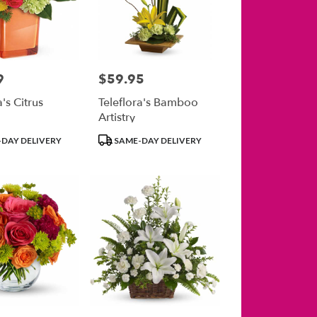
9
$59.95
Price:
a's Citrus
Teleflora's Bamboo
Artistry
Product
DAY DELIVERY
SAME-DAY DELIVERY
Tags: