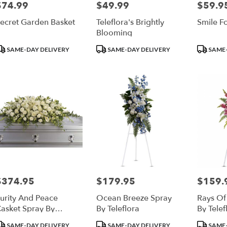
$74.99
$49.99
$59.9
rice:
Price:
Price:
ecret Garden Basket
Teleflora's Brightly
Smile F
Blooming
roduct
Product
Product
SAME-DAY DELIVERY
SAME-DAY DELIVERY
SAME-
ags:
Tags:
Tags:
$374.95
$179.95
$159.
rice:
Price:
Price:
urity And Peace
Ocean Breeze Spray
Rays Of
asket Spray By
By Teleflora
By Telef
eleflora
roduct
Product
Product
SAME-DAY DELIVERY
SAME-DAY DELIVERY
SAME-