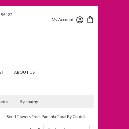
N 55422
My Account
ET
ABOUT US
lants
Sympathy
Send Flowers From Paeonia Floral By Cardell