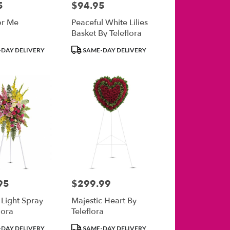
5
$94.95
Price:
or Me
Peaceful White Lilies
Basket By Teleflora
Product
DAY DELIVERY
SAME-DAY DELIVERY
Tags:
95
$299.99
Price:
 Light Spray
Majestic Heart By
lora
Teleflora
Product
DAY DELIVERY
SAME-DAY DELIVERY