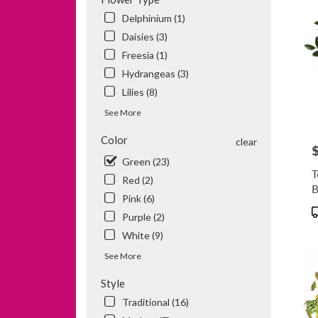
MN
Delphinium (1)
Daisies (3)
Freesia (1)
Hydrangeas (3)
Lilies (8)
See More
Color
clear
P
Green (23)
T
Red (2)
B
Pink (6)
P
Purple (2)
T
White (9)
See More
Style
Traditional (16)