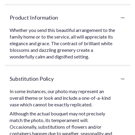
Product Information
Whether you send this beautiful arrangement to the
family home or to the service, all will appreciate its
elegance and grace. The contrast of brilliant white
blossoms and dazzling greenery create a
wonderfully calm and dignified setting.
Substitution Policy
In some instances, our photo may represent an
overall theme or look and include a one-of-a-kind
vase which cannot be exactly replicated.
Although the actual bouquet may not precisely
match the photo, its temperament will.
Occasionally, substitutions of flowers and/or
containers happen due to weather, seasonality and