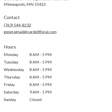
Minneapolis, MN 55422
Contact
(763) 544-8232
generalmail@cardellfloral.com
Hours
Monday
8 AM - 5 PM
Tuesday
8 AM - 5 PM
Wednesday
8 AM - 5 PM
Thursday
8 AM - 5 PM
Friday
8 AM - 5 PM
Saturday
9 AM - 1 PM
Sunday
Closed