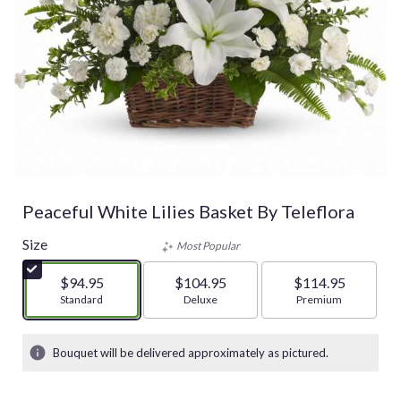
Peaceful White Lilies Basket By Teleflora
Size
Most Popular
$94.95
$104.95
$114.95
Arrangement size
Standard
Arrangement size
Deluxe
Arrangement size
Premium
Bouquet will be delivered approximately as pictured.