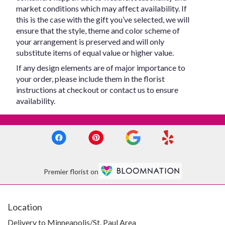
market conditions which may affect availability. If
this is the case with the gift you’ve selected, we will
ensure that the style, theme and color scheme of
your arrangement is preserved and will only
substitute items of equal value or higher value.
If any design elements are of major importance to
your order, please include them in the florist
instructions at checkout or contact us to ensure
availability.
Premier florist on
Location
Delivery to Minneapolis/St. Paul Area