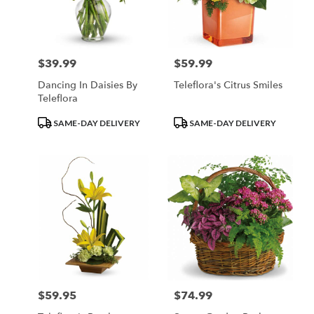
$39.99
$59.99
Price:
Price:
Dancing In Daisies By
Teleflora's Citrus Smiles
Teleflora
Product
Product
SAME-DAY DELIVERY
SAME-DAY DELIVERY
Tags:
Tags:
$59.95
$74.99
Price:
Price: