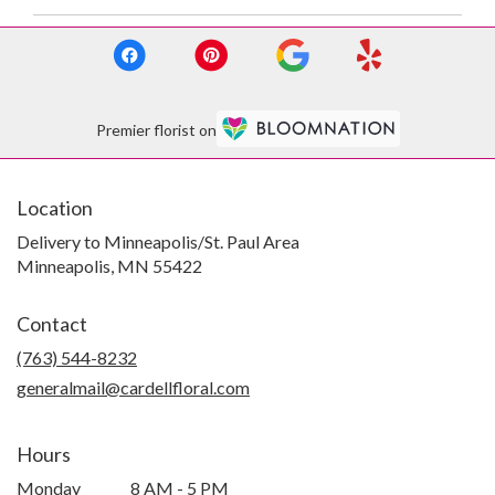
Premier florist on
Location
Delivery to Minneapolis/St. Paul Area
Minneapolis, MN 55422
Contact
(763) 544-8232
generalmail@cardellfloral.com
Hours
Monday
8 AM - 5 PM