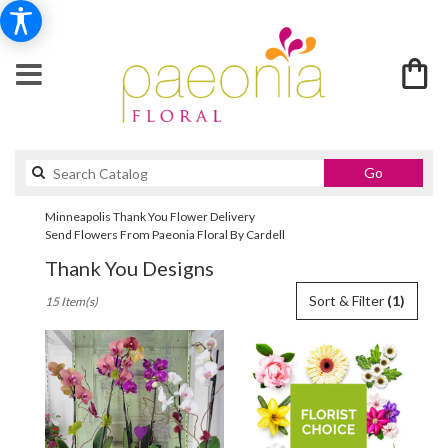
Search
Go
catalog
Minneapolis Thank You Flower Delivery
Send Flowers From Paeonia Floral By Cardell
Thank You Designs
Best
Sort & Filter
(1)
15 Item(s)
Florists
in
Minneapolis,
MN
Flower
delivery
in