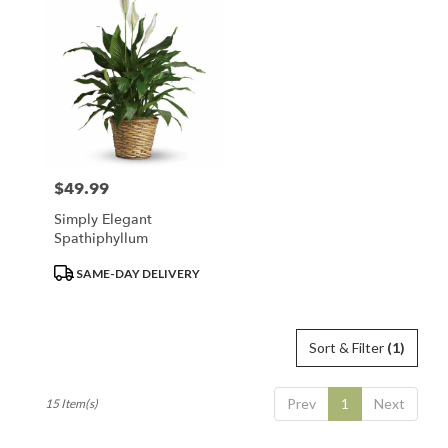
$49.99
Price:
Simply Elegant
Spathiphyllum
Product
SAME-DAY DELIVERY
Tags:
Sort & Filter
(1)
Prev
1
Next
15 Item(s)