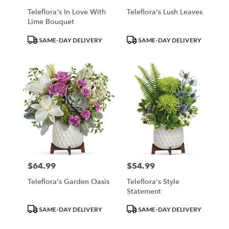
Teleflora's In Love With
Teleflora's Lush Leaves
Lime Bouquet
Product
Product
SAME-DAY DELIVERY
SAME-DAY DELIVERY
Tags:
Tags:
$64.99
$54.99
Price:
Price:
Teleflora's Garden Oasis
Teleflora's Style
Statement
Product
Product
SAME-DAY DELIVERY
SAME-DAY DELIVERY
Tags:
Tags: