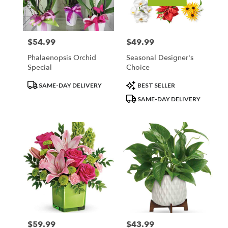
Minneapolis
from
local
florists
$54.99
$49.99
Price:
Price:
in
Minneapolis
Phalaenopsis Orchid
Seasonal Designer's
.
Special
Choice
Same
day
Product
Product
SAME-DAY DELIVERY
BEST SELLER
flower
Tags:
Tags:
SAME-DAY DELIVERY
delivery
available
Minneapolis,
MN
Minneapolis
,
MN
$59.99
$43.99
Price:
Price: