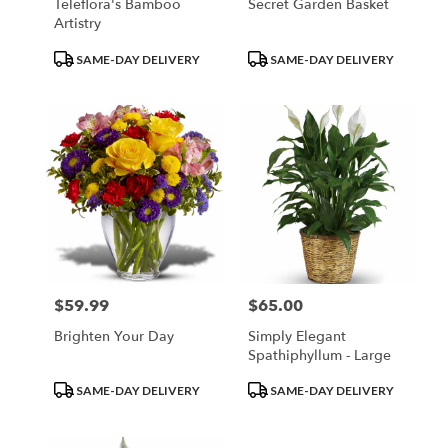
Teleflora's Bamboo
Secret Garden Basket
Artistry
Product
Product
SAME-DAY DELIVERY
SAME-DAY DELIVERY
Tags:
Tags:
$59.99
$65.00
Price:
Price:
Brighten Your Day
Simply Elegant
Spathiphyllum - Large
Product
Product
SAME-DAY DELIVERY
SAME-DAY DELIVERY
Tags:
Tags: