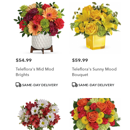
$54.99
$59.99
Price:
Price:
Teleflora's Mid Mod
Teleflora's Sunny Mood
Brights
Bouquet
Product
Product
SAME-DAY DELIVERY
SAME-DAY DELIVERY
Tags:
Tags: