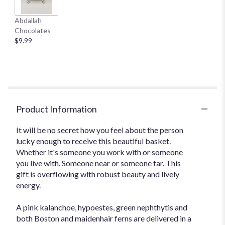
Abdallah
Chocolates
$9.99
Product Information
It will be no secret how you feel about the person
lucky enough to receive this beautiful basket.
Whether it's someone you work with or someone
you live with. Someone near or someone far. This
gift is overflowing with robust beauty and lively
energy.
A pink kalanchoe, hypoestes, green nephthytis and
both Boston and maidenhair ferns are delivered in a