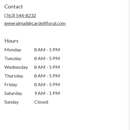
Contact
(763) 544-8232
generalmail@cardellfloral.com
Hours
Monday
8 AM - 5 PM
Tuesday
8 AM - 5 PM
Wednesday
8 AM - 5 PM
Thursday
8 AM - 5 PM
Friday
8 AM - 5 PM
Saturday
9 AM - 1 PM
Sunday
Closed