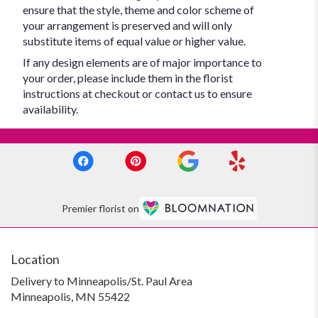
ensure that the style, theme and color scheme of
your arrangement is preserved and will only
substitute items of equal value or higher value.
If any design elements are of major importance to
your order, please include them in the florist
instructions at checkout or contact us to ensure
availability.
Premier florist on
Location
Delivery to Minneapolis/St. Paul Area
Minneapolis, MN 55422