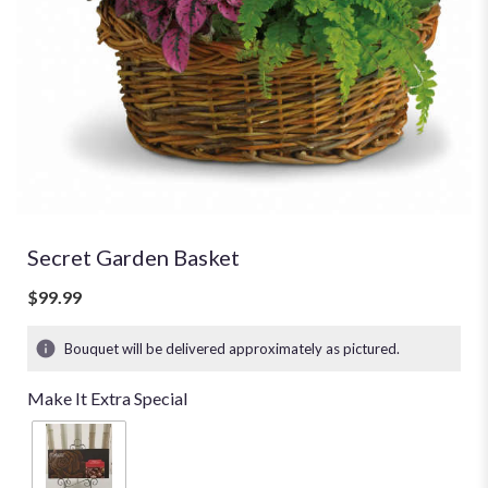
Secret Garden Basket
$99.99
Bouquet will be delivered approximately as pictured.
Make It Extra Special