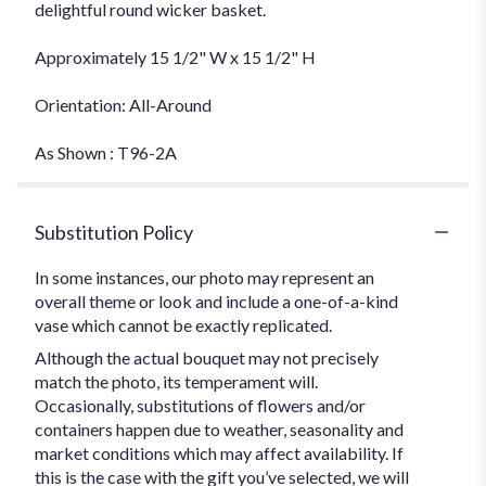
delightful round wicker basket.
Approximately 15 1/2" W x 15 1/2" H
Orientation: All-Around
As Shown : T96-2A
Substitution Policy
In some instances, our photo may represent an
overall theme or look and include a one-of-a-kind
vase which cannot be exactly replicated.
Although the actual bouquet may not precisely
match the photo, its temperament will.
Occasionally, substitutions of flowers and/or
containers happen due to weather, seasonality and
market conditions which may affect availability. If
this is the case with the gift you’ve selected, we will