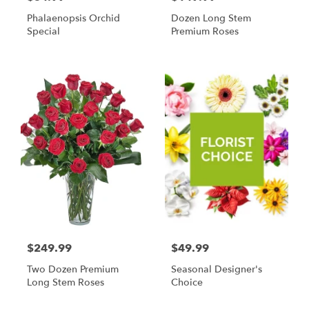
Phalaenopsis Orchid
Dozen Long Stem
Special
Premium Roses
$249.99
$49.99
Two Dozen Premium
Seasonal Designer's
Long Stem Roses
Choice