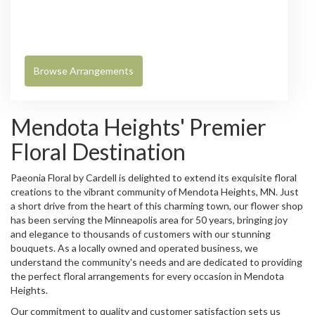
Browse Arrangements
Mendota Heights' Premier
Floral Destination
Paeonia Floral by Cardell is delighted to extend its exquisite floral
creations to the vibrant community of Mendota Heights, MN. Just
a short drive from the heart of this charming town, our flower shop
has been serving the Minneapolis area for 50 years, bringing joy
and elegance to thousands of customers with our stunning
bouquets. As a locally owned and operated business, we
understand the community's needs and are dedicated to providing
the perfect floral arrangements for every occasion in Mendota
Heights.
Our commitment to quality and customer satisfaction sets us