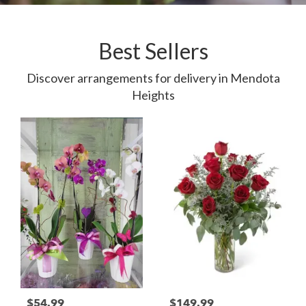
Best Sellers
Discover arrangements for delivery in Mendota
Heights
$54.99
$149.99