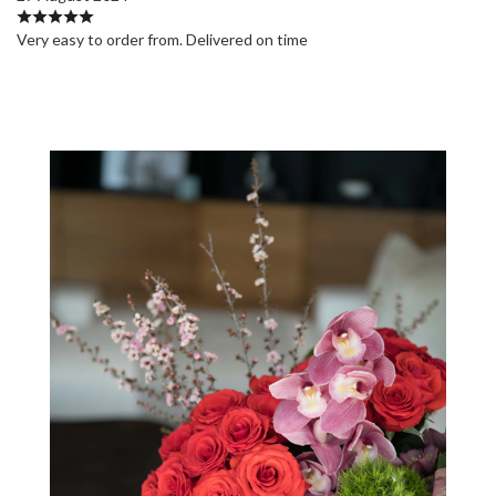
Very easy to order from. Delivered on time