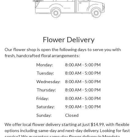
Flower Delivery
Our flower shop is open the following days to serve you with
fresh, handcrafted floral arrangements:
Monday:
8:00 AM - 5:00 PM
Tuesday:
8:00 AM - 5:00 PM
Wednesday:
8:00 AM - 5:00 PM
Thursday:
8:00 AM - 5:00 PM
Friday:
8:00 AM - 5:00 PM
Saturday:
9:00 AM - 1:00 PM
Sunday:
Closed
We offer local flower delivery starting at just $14.99, with flexible
options including same-day and next-day delivery. Looking for fast
service? We guarantee same-day flower delivery in Mendota