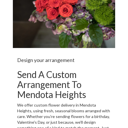
Design your arrangement
Send A Custom
Arrangement To
Mendota Heights
We offer custom flower delivery in Mendota
Heights, using fresh, seasonal blooms arranged with
care. Whether you're sending flowers for a birthday,
Valentine's Day, or just because, we'll design
something one of a kind to match the moment. Just