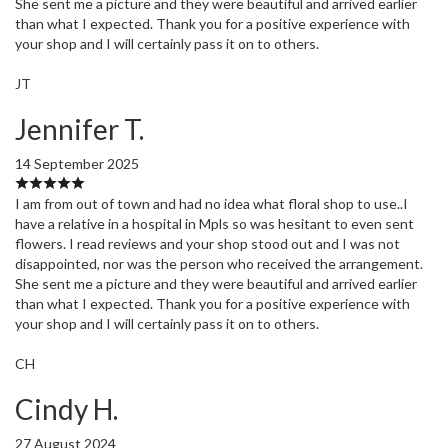
She sent me a picture and they were beautiful and arrived earlier
than what I expected. Thank you for a positive experience with
your shop and I will certainly pass it on to others.
JT
Jennifer T.
14 September 2025
I am from out of town and had no idea what floral shop to use..I
have a relative in a hospital in Mpls so was hesitant to even sent
flowers. I read reviews and your shop stood out and I was not
disappointed, nor was the person who received the arrangement.
She sent me a picture and they were beautiful and arrived earlier
than what I expected. Thank you for a positive experience with
your shop and I will certainly pass it on to others.
CH
Cindy H.
27 August 2024