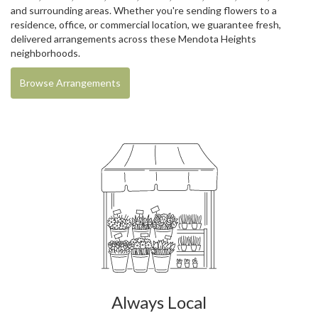
and surrounding areas. Whether you're sending flowers to a
residence, office, or commercial location, we guarantee fresh,
delivered arrangements across these Mendota Heights
neighborhoods.
Browse Arrangements
Always Local