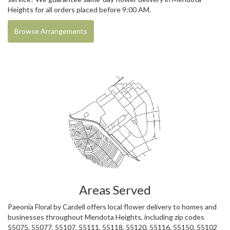
Heights for all orders placed before 9:00 AM.
Browse Arrangements
Areas Served
Paeonia Floral by Cardell offers local flower delivery to homes and
businesses throughout Mendota Heights, including zip codes
55075, 55077, 55107, 55111, 55118, 55120, 55116, 55150, 55102