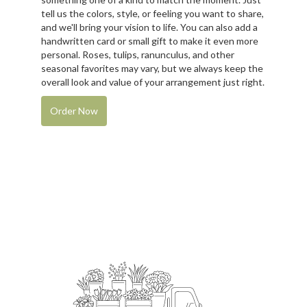
tell us the colors, style, or feeling you want to share,
and we'll bring your vision to life. You can also add a
handwritten card or small gift to make it even more
personal. Roses, tulips, ranunculus, and other
seasonal favorites may vary, but we always keep the
overall look and value of your arrangement just right.
Order Now