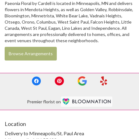
Paeonia Floral by Cardell is located in Minneapolis, MN and delivers
flowers in Mendota Heights, as well as
Golden Valley
,
Robbinsdale
,
Bloomington
,
Minnetrista
,
White Bear Lake
,
Vadnais Heights
,
Otsego
,
Orono
,
Columbus
,
West Saint Paul
,
Falcon Heights
,
Little
Canada
,
West St Paul
,
Eagan
,
Lino Lakes
and
Independence
. All
arrangements are professionally delivered to homes, offices, and
event venues throughout these neighborhoods.
Browse Arrangements
Premier florist on
Location
Delivery to Minneapolis/St. Paul Area