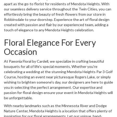
apart as the go-to florist for residents of Mendota Heights. With
our seamless delivery service throughout the Twin Cities, you can
effortlessly bring the beauty of fresh flowers from our store in
Robbinsdale to your doorstep. Experience the art of floral design
created with passion and flair by our experienced team, adding a
touch of elegance to any Mendota Heights celebration.
Floral Elegance For Every
Occasion
At Paeonia Floral by Cardell, we specialize in crafting beautiful
bouquets for all of life's special moments. Whether you're
celebrating a wedding at the stunning Mendota Heights Par 3 Golf
Course, hosting an event near picturesque Rogers Lake, or simply
wishing to brighten someone's day, our designers are here to guide
you in selecting the perfect arrangement. Our expertise and
passion for floral design ensure your event in Mendota Heights will
be unforgettable.
With nearby landmarks such as the Minnesota River and Dodge
Nature Center, Mendota Heights is a location that offers plenty of
inspiration for our floral arrangements. Let our unique, hand-