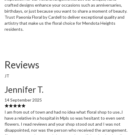
crafted designs enhance your occasions such as anniversaries,
birthdays, or just because you want to share a moment of beauty.
Trust Paeonia Floral by Cardell to deliver exceptional quality and
artistry that make us the floral choice for Mendota Heights
residents.
Reviews
JT
Jennifer T.
14 September 2025
I am from out of town and had no idea what floral shop to use..I
have a relative in a hospital in Mpls so was hesitant to even sent
flowers. I read reviews and your shop stood out and I was not
disappointed, nor was the person who received the arrangement.