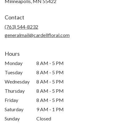
Minneapolis, MN 55422
Contact
(763) 544-8232
generalmail@cardellfloral.com
Hours
Monday
8 AM - 5 PM
Tuesday
8 AM - 5 PM
Wednesday
8 AM - 5 PM
Thursday
8 AM - 5 PM
Friday
8 AM - 5 PM
Saturday
9 AM - 1 PM
Sunday
Closed