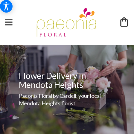
Flower Delivery In
Mendota Heights
Paeonia Floral by Cardell, your local
Mendota Heights florist