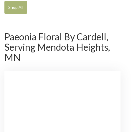
Shop All
Paeonia Floral By Cardell,
Serving Mendota Heights,
MN