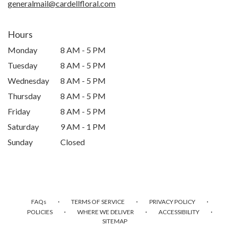
generalmail@cardellfloral.com
Hours
Monday
8 AM - 5 PM
Tuesday
8 AM - 5 PM
Wednesday
8 AM - 5 PM
Thursday
8 AM - 5 PM
Friday
8 AM - 5 PM
Saturday
9 AM - 1 PM
Sunday
Closed
·
·
·
FAQs
TERMS OF SERVICE
PRIVACY POLICY
·
·
·
POLICIES
WHERE WE DELIVER
ACCESSIBILITY
SITEMAP