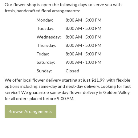
Our flower shop is open the following days to serve you with
fresh, handcrafted floral arrangements:
Monday:
8:00 AM - 5:00 PM
Tuesday:
8:00 AM - 5:00 PM
Wednesday:
8:00 AM - 5:00 PM
Thursday:
8:00 AM - 5:00 PM
Friday:
8:00 AM - 5:00 PM
Saturday:
9:00 AM - 1:00 PM
Sunday:
Closed
We offer local flower delivery starting at just $11.99, with flexible
options including same-day and next-day delivery. Looking for fast
service? We guarantee same-day flower delivery in Golden Valley
for all orders placed before 9:00 AM.
Browse Arrangements