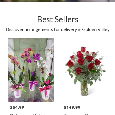
Best Sellers
Discover arrangements for delivery in Golden Valley
$54.99
$149.99