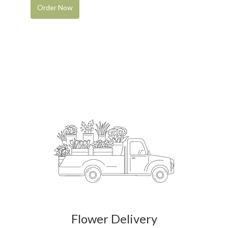
Order Now
Flower Delivery