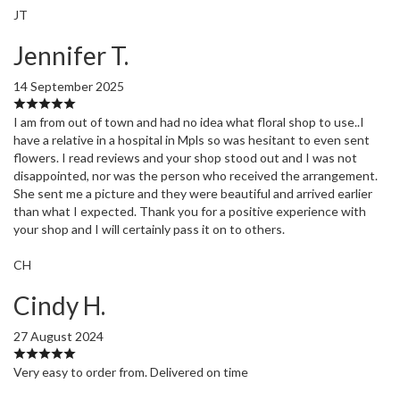
JT
Jennifer T.
14 September 2025
I am from out of town and had no idea what floral shop to use..I
have a relative in a hospital in Mpls so was hesitant to even sent
flowers. I read reviews and your shop stood out and I was not
disappointed, nor was the person who received the arrangement.
She sent me a picture and they were beautiful and arrived earlier
than what I expected. Thank you for a positive experience with
your shop and I will certainly pass it on to others.
CH
Cindy H.
27 August 2024
Very easy to order from. Delivered on time