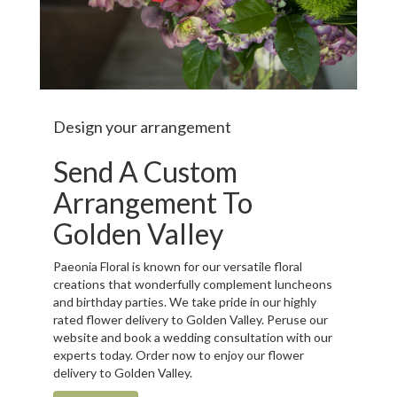
Design your arrangement
Send A Custom
Arrangement To
Golden Valley
Paeonia Floral is known for our versatile floral
creations that wonderfully complement luncheons
and birthday parties. We take pride in our highly
rated flower delivery to Golden Valley. Peruse our
website and book a wedding consultation with our
experts today. Order now to enjoy our flower
delivery to Golden Valley.