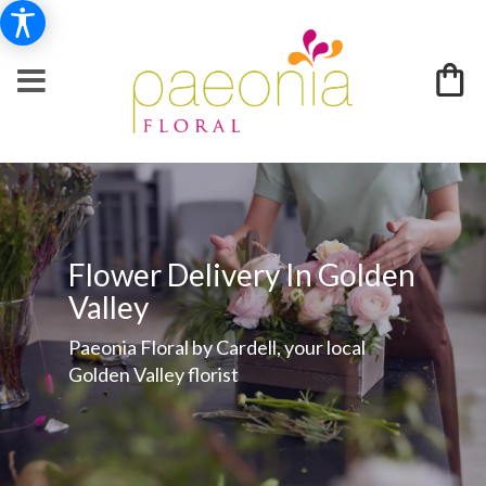
Flower Delivery In Golden
Valley
Paeonia Floral by Cardell, your local
Golden Valley florist