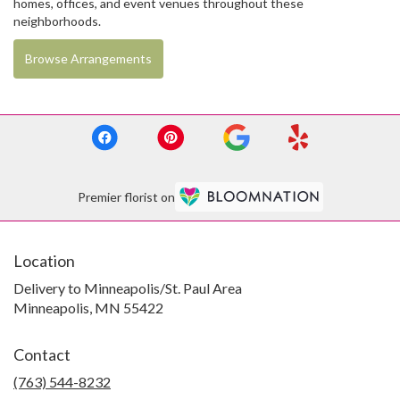
homes, offices, and event venues throughout these
neighborhoods.
Browse Arrangements
Premier florist on
Location
Delivery to Minneapolis/St. Paul Area
Minneapolis, MN 55422
Contact
(763) 544-8232