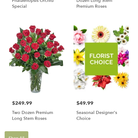
Phalaenopsis Orchid
Dozen Long Stem
Special
Premium Roses
$249.99
$49.99
Two Dozen Premium
Seasonal Designer's
Long Stem Roses
Choice
Shop All