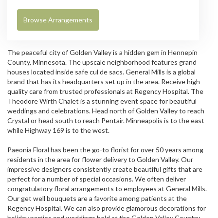
Browse Arrangements
The peaceful city of Golden Valley is a hidden gem in Hennepin
County, Minnesota. The upscale neighborhood features grand
houses located inside safe cul de sacs.
General Mills
is a global
brand that has its headquarters set up in the area. Receive high
quality care from trusted professionals at
Regency Hospital
. The
Theodore Wirth Chalet is a stunning event space for beautiful
weddings and celebrations. Head north of Golden Valley to reach
Crystal or head south to reach Pentair. Minneapolis is to the east
while Highway 169 is to the west.
Paeonia Floral has been the go-to florist for over 50 years among
residents in the area for flower delivery to Golden Valley. Our
impressive designers consistently create beautiful gifts that are
perfect for a number of special occasions. We often deliver
congratulatory floral arrangements to employees at General Mills.
Our get well bouquets are a favorite among patients at the
Regency Hospital. We can also provide glamorous decorations for
holiday parties and weddings held at the Golden Valley Country