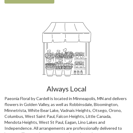
Always Local
Paeonia Floral by Cardell is located in Minneapolis, MN and delivers
flowers in Golden Valley, as well as
Robbinsdale
,
Bloomington
,
Minnetrista
,
White Bear Lake
,
Vadnais Heights
,
Otsego
,
Orono
,
Columbus
,
West Saint Paul
,
Falcon Heights
,
Little Canada
,
Mendota Heights
,
West St Paul
,
Eagan
,
Lino Lakes
and
Independence
. All arrangements are professionally delivered to