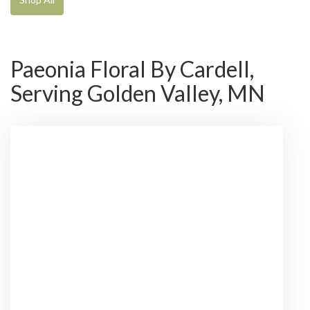
Paeonia Floral By Cardell,
Serving Golden Valley, MN