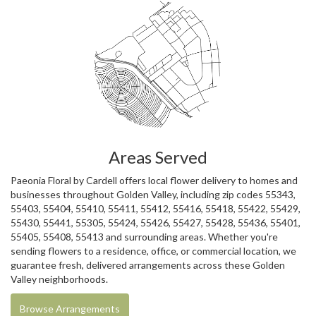
Areas Served
Paeonia Floral by Cardell offers local flower delivery to homes and
businesses throughout Golden Valley, including zip codes 55343,
55403, 55404, 55410, 55411, 55412, 55416, 55418, 55422, 55429,
55430, 55441, 55305, 55424, 55426, 55427, 55428, 55436, 55401,
55405, 55408, 55413 and surrounding areas. Whether you're
sending flowers to a residence, office, or commercial location, we
guarantee fresh, delivered arrangements across these Golden
Valley neighborhoods.
Browse Arrangements