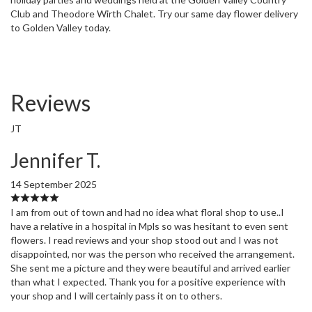
Club and Theodore Wirth Chalet. Try our same day flower delivery
to Golden Valley today.
Reviews
JT
Jennifer T.
14 September 2025
I am from out of town and had no idea what floral shop to use..I
have a relative in a hospital in Mpls so was hesitant to even sent
flowers. I read reviews and your shop stood out and I was not
disappointed, nor was the person who received the arrangement.
She sent me a picture and they were beautiful and arrived earlier
than what I expected. Thank you for a positive experience with
your shop and I will certainly pass it on to others.