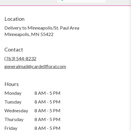
Location
Delivery to Minneapolis/St. Paul Area
Minneapolis, MN 55422
Contact
(763) 544-8232
generalmail@cardellfloral.com
Hours
Monday
8 AM - 5 PM
Tuesday
8 AM - 5 PM
Wednesday
8 AM - 5 PM
Thursday
8 AM - 5 PM
Friday
8 AM - 5 PM