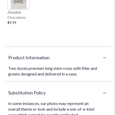
Abdallah
Chocolates
$9.99
Product Information
Two dozen premium long stem roses with filler and
greens designed and delivered in a vase.
Substitution Policy
In some instances, our photo may represent an
overall theme or look and include a one-of-a-kind
vase which cannot be exactly replicated.