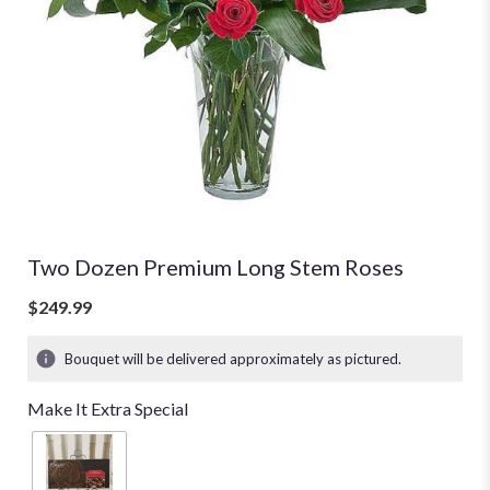
Two Dozen Premium Long Stem Roses
$249.99
Bouquet will be delivered approximately as pictured.
Make It Extra Special