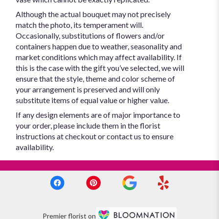
Although the actual bouquet may not precisely
match the photo, its temperament will.
Occasionally, substitutions of flowers and/or
containers happen due to weather, seasonality and
market conditions which may affect availability. If
this is the case with the gift you’ve selected, we will
ensure that the style, theme and color scheme of
your arrangement is preserved and will only
substitute items of equal value or higher value.
If any design elements are of major importance to
your order, please include them in the florist
instructions at checkout or contact us to ensure
availability.
Premier florist on