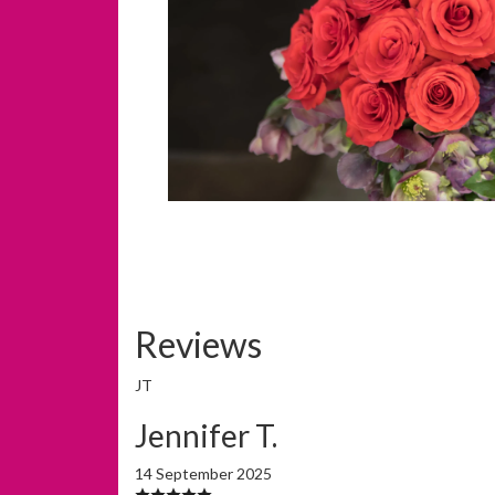
Reviews
JT
Jennifer T.
14 September 2025