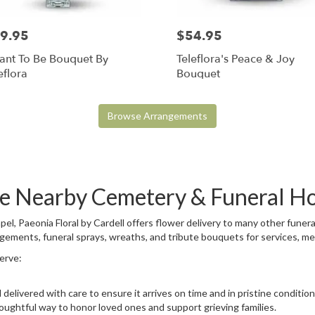
9.95
$54.95
ant To Be Bouquet By
Teleflora's Peace & Joy
eflora
Bouquet
Browse Arrangements
ese Nearby Cemetery & Funeral H
el, Paeonia Floral by Cardell offers flower delivery to many other fun
ngements, funeral sprays, wreaths, and tribute bouquets for services, m
serve:
delivered with care to ensure it arrives on time and in pristine conditi
oughtful way to honor loved ones and support grieving families.