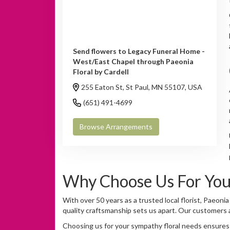
Send flowers to Legacy Funeral Home -
West/East Chapel through Paeonia
Floral by Cardell
255 Eaton St, St Paul, MN 55107, USA
(651) 491-4699
Browse Arrangements
Why Choose Us For You
With over 50 years as a trusted local florist, Paeoni
quality craftsmanship sets us apart. Our customers a
Choosing us for your sympathy floral needs ensures