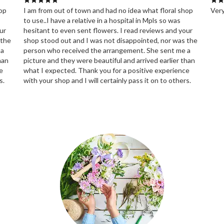
hop
I am from out of town and had no idea what floral shop
Very
to use..I have a relative in a hospital in Mpls so was
ur
hesitant to even sent flowers. I read reviews and your
 the
shop stood out and I was not disappointed, nor was the
 a
person who received the arrangement. She sent me a
han
picture and they were beautiful and arrived earlier than
e
what I expected. Thank you for a positive experience
s.
with your shop and I will certainly pass it on to others.