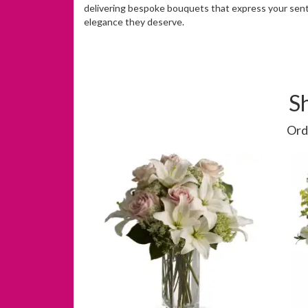
delivering bespoke bouquets that express your sent
elegance they deserve.
S
Ord