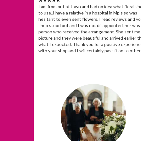
I am from out of town and had no idea what floral s
to use..I have a relative in a hospital in Mpls so was
hesitant to even sent flowers. I read reviews and yo
shop stood out and I was not disappointed, nor was
person who received the arrangement. She sent me
picture and they were beautiful and arrived earlier t
what I expected. Thank you for a positive experienc
with your shop and I will certainly pass it on to other