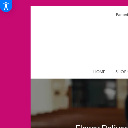
Paeonia
HOME
SHOP 
Flower Deliver