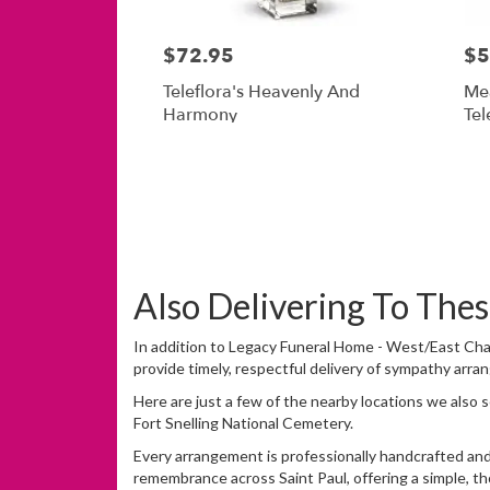
$72.95
$5
Teleflora's Heavenly And
Me
Harmony
Tel
Also Delivering To Th
In addition to Legacy Funeral Home - West/East Chap
provide timely, respectful delivery of sympathy arra
Here are just a few of the nearby locations we also 
Fort Snelling National Cemetery
.
Every arrangement is professionally handcrafted and 
remembrance across Saint Paul, offering a simple, th