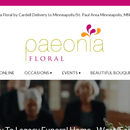
 Floral by Cardell
Delivery to Minneapolis/St. Paul Area
Minneapolis, M
ONLINE
OCCASIONS ▾
EVENTS ▾
BEAUTIFUL BOUQU
y To Legacy Funeral Home - West/Ea