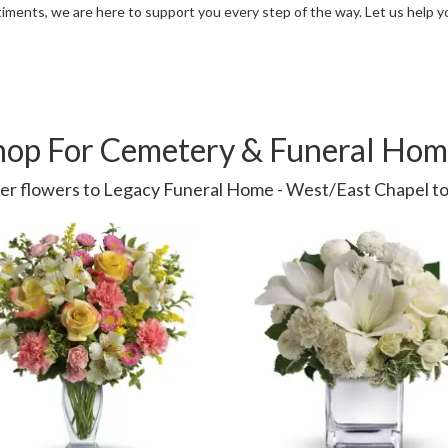
iments, we are here to support you every step of the way. Let us help 
hop For Cemetery & Funeral Hom
er flowers to Legacy Funeral Home - West/East Chapel to