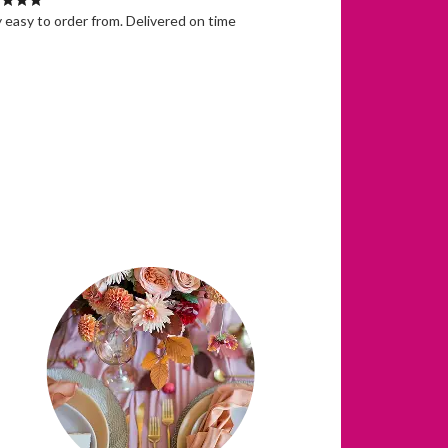
 easy to order from. Delivered on time