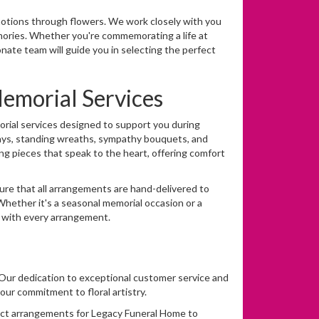
tions through flowers. We work closely with you
ories. Whether you're commemorating a life at
onate team will guide you in selecting the perfect
morial Services
orial services designed to support you during
prays, standing wreaths, sympathy bouquets, and
ng pieces that speak to the heart, offering comfort
sure that all arrangements are hand-delivered to
ether it's a seasonal memorial occasion or a
e with every arrangement.
es. Our dedication to exceptional customer service and
our commitment to floral artistry.
fect arrangements for Legacy Funeral Home to