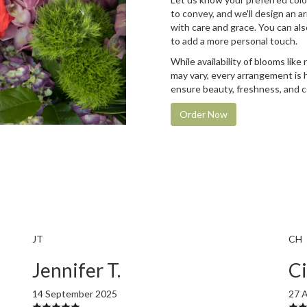
to convey, and we'll design an 
with care and grace. You can als
to add a more personal touch.
While availability of blooms like 
may vary, every arrangement is 
ensure beauty, freshness, and c
Order Now
JT
CH
Jennifer T.
Ci
14 September 2025
27 