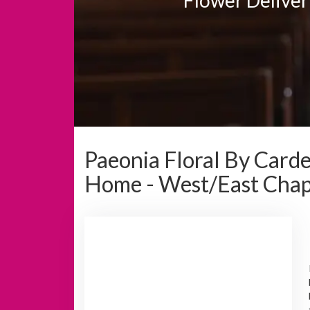
Paeonia Floral By Card
Home - West/East Chap