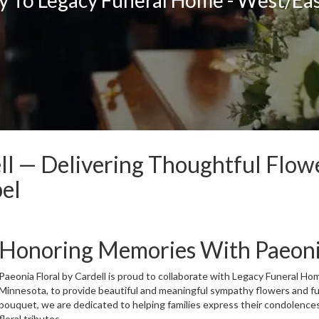
ell — Delivering Thoughtful Flow
el
Honoring Memories With Paeonia
Paeonia Floral by Cardell is proud to collaborate with Legacy Funeral Ho
Minnesota, to provide beautiful and meaningful sympathy flowers and f
bouquet, we are dedicated to helping families express their condolence
floral tributes.