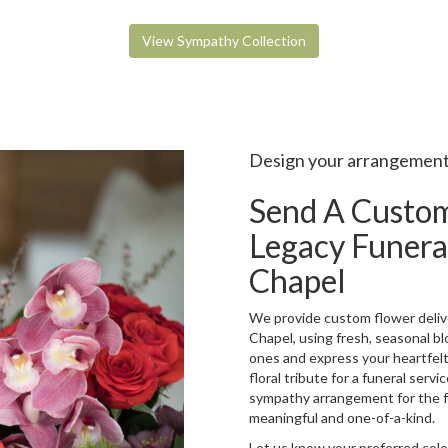
View Sympathy Collection
Design your arrangemen
Send A Custo
Legacy Funera
Chapel
We provide custom flower deliv
Chapel, using fresh, seasonal b
ones and express your heartfel
floral tribute for a funeral serv
sympathy arrangement for the fam
meaningful and one-of-a-kind.
Let us know your preferred color