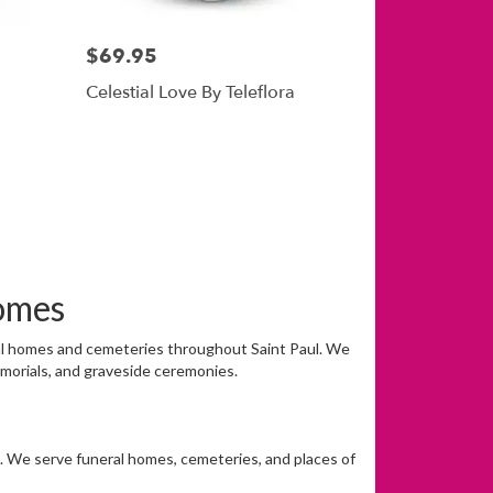
$69.95
Celestial Love By Teleflora
omes
eral homes and cemeteries throughout Saint Paul. We
emorials, and graveside ceremonies.
on. We serve funeral homes, cemeteries, and places of