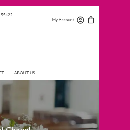
N 55422
My Account
ET
ABOUT US
st Chapel