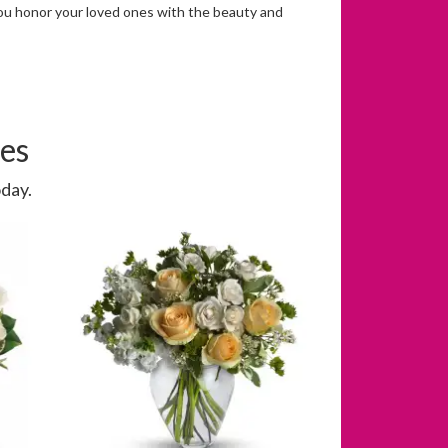
you honor your loved ones with the beauty and
es
day.