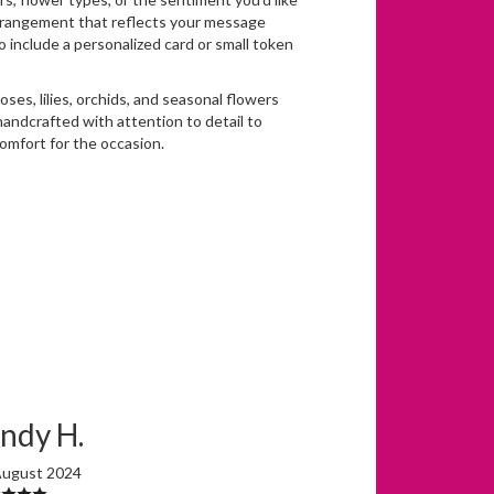
arrangement that reflects your message
o include a personalized card or small token
roses, lilies, orchids, and seasonal flowers
handcrafted with attention to detail to
omfort for the occasion.
ndy H.
August 2024