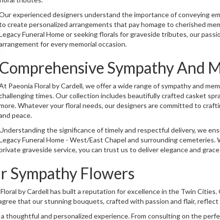
Our experienced designers understand the importance of conveying emo
to create personalized arrangements that pay homage to cherished mem
Legacy Funeral Home or seeking florals for graveside tributes, our passi
arrangement for every memorial occasion.
Comprehensive Sympathy And Me
At Paeonia Floral by Cardell, we offer a wide range of sympathy and mem
challenging times. Our collection includes beautifully crafted casket s
more. Whatever your floral needs, our designers are committed to crafti
and peace.
Understanding the significance of timely and respectful delivery, we en
Legacy Funeral Home - West/East Chapel and surrounding cemeteries. Wh
private graveside service, you can trust us to deliver elegance and grac
r Sympathy Flowers
a Floral by Cardell has built a reputation for excellence in the Twin Citi
gree that our stunning bouquets, crafted with passion and flair, reflect 
 a thoughtful and personalized experience. From consulting on the per