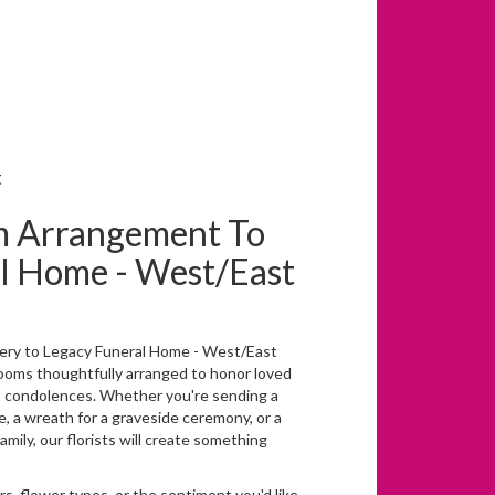
t
m Arrangement To
l Home - West/East
ery to Legacy Funeral Home - West/East
looms thoughtfully arranged to honor loved
t condolences. Whether you're sending a
ice, a wreath for a graveside ceremony, or a
ily, our florists will create something
s, flower types, or the sentiment you'd like