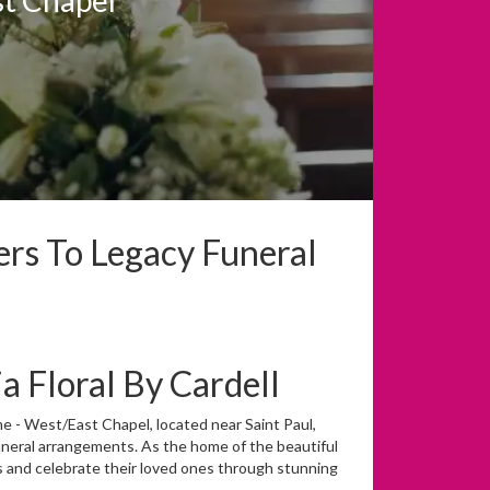
ers To Legacy Funeral
 Floral By Cardell
me - West/East Chapel, located near Saint Paul,
uneral arrangements. As the home of the beautiful
s and celebrate their loved ones through stunning