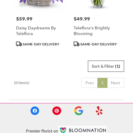
$59.99
$49.99
Price:
Price:
Daisy Daydreams By
Teleflora's Brightly
Teleflora
Blooming
Product
Product
SAME-DAY DELIVERY
SAME-DAY DELIVERY
Tags:
Tags:
Sort & Filter
(1)
Prev
1
Next
10 Item(s)
Premier florist on