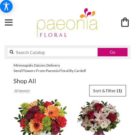
Search
Go
catalog
Minneapolis Daisies Delivery
Send Flowers From Paeonia Floral By Cardell
Shop All
Best
Sort & Filter
(1)
10 Item(s)
Florists
in
Minneapolis,
MN
Flower
delivery
in