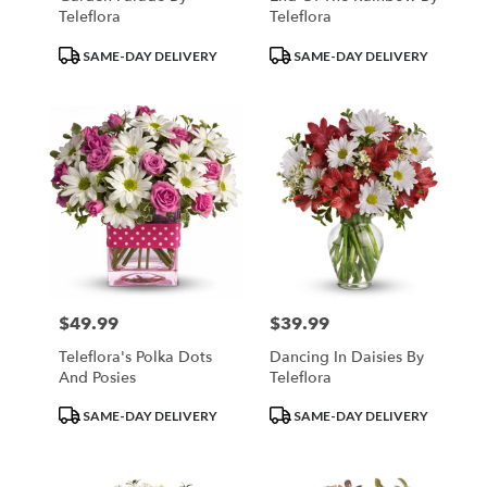
Teleflora
Teleflora
Product
Product
SAME-DAY DELIVERY
SAME-DAY DELIVERY
Tags:
Tags:
$49.99
$39.99
Price:
Price:
Teleflora's Polka Dots
Dancing In Daisies By
And Posies
Teleflora
Product
Product
SAME-DAY DELIVERY
SAME-DAY DELIVERY
Tags:
Tags: