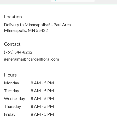
Location
Delivery to Minneapolis/St. Paul Area
Minneapolis, MN 55422
Contact
(763) 544-8232
generalmail@cardellfloral.com
Hours
Monday
8 AM - 5 PM
Tuesday
8 AM - 5 PM
Wednesday
8 AM - 5 PM
Thursday
8 AM - 5 PM
Friday
8 AM - 5 PM