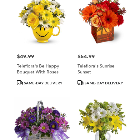
$49.99
$54.99
Price:
Price:
Teleflora's Be Happy
Teleflora's Sunrise
Bouquet With Roses
Sunset
Product
Product
SAME-DAY DELIVERY
SAME-DAY DELIVERY
Tags:
Tags: