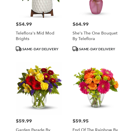
Minneapolis
from
local
florists
$54.99
$64.99
Price:
Price:
in
Minneapolis
Teleflora's Mid Mod
She's The One Bouquet
.
Brights
By Teleflora
Same
day
Product
Product
SAME-DAY DELIVERY
SAME-DAY DELIVERY
flower
Tags:
Tags:
delivery
available
Minneapolis,
MN
Minneapolis
,
MN
$59.99
$59.95
Price:
Price:
Garden Parade By
End Of The Rainbow By