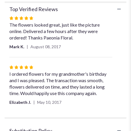
Top Verified Reviews
Rated
5
The flowers looked great, just like the picture
out
online. Delivered a few hours after they were
of
ordered! Thanks Paeonia Floral.
5
Mark K.
August 08, 2017
stars
Rated
5
I ordered flowers for my grandmother's birthday
out
and I was pleased. The transaction was smooth,
of
flowers delivered on time, and they lasted a long
5
time. Would happily use this company again.
stars
Elizabeth J.
May 10, 2017
Substitution Policy