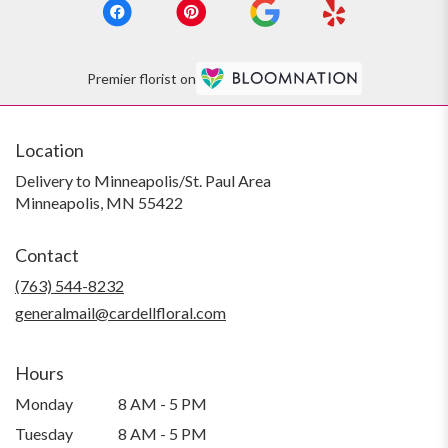
Premier florist on
Location
Delivery to Minneapolis/St. Paul Area
Minneapolis, MN 55422
Contact
(763) 544-8232
generalmail@cardellfloral.com
Hours
Monday
8 AM - 5 PM
Tuesday
8 AM - 5 PM