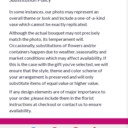
In some instances, our photo may represent an
overall theme or look and include a one-of-a-kind
vase which cannot be exactly replicated.
Although the actual bouquet may not precisely
match the photo, its temperament will.
Occasionally, substitutions of flowers and/or
containers happen due to weather, seasonality and
market conditions which may affect availability. If
this is the case with the gift you’ve selected, we will
ensure that the style, theme and color scheme of
your arrangement is preserved and will only
substitute items of equal value or higher value.
If any design elements are of major importance to
your order, please include them in the florist
instructions at checkout or contact us to ensure
availability.