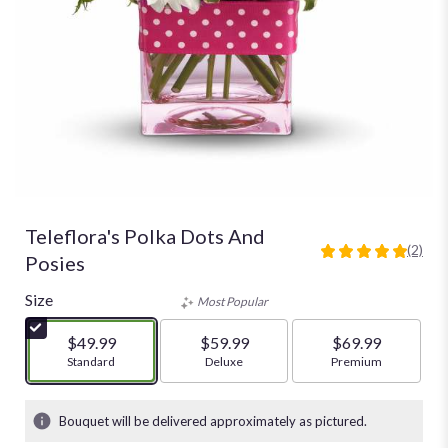
Teleflora's Polka Dots And
(2)
5
Posies
out
of
Size
Most Popular
5
stars
$49.99
$59.99
$69.99
based
Arrangement size
Standard
Arrangement size
Deluxe
Arrangement size
Premium
on
2
ratings.
Bouquet will be delivered approximately as pictured.
Read