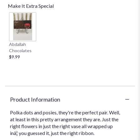
reviews
Make It Extra Special
by
clicking
here.
This
link
will
Abdallah
scroll
Chocolates
down
$9.99
this
page
to
the
reviews
section
for
Product Information
"Teleflora's
Polka
Polka dots and posies, they're the perfect pair. Well,
Dots
at least in this pretty arrangement they are. Just the
and
right flowers in just the right vase all wrapped up
Posies".
inâ¦ you guessed it, just the right ribbon.