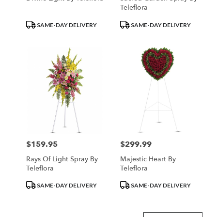
Teleflora
Product
Product
SAME-DAY DELIVERY
SAME-DAY DELIVERY
Tags:
Tags:
$159.95
$299.99
Price:
Price:
Rays Of Light Spray By
Majestic Heart By
Teleflora
Teleflora
Product
Product
SAME-DAY DELIVERY
SAME-DAY DELIVERY
Tags:
Tags: