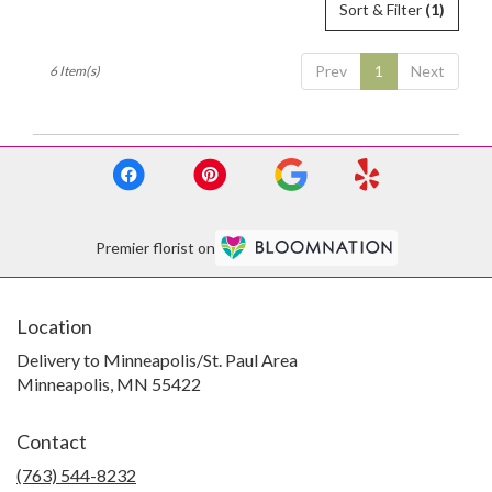
Sort & Filter
(1)
Prev
1
Next
6 Item(s)
Premier florist on
Location
Delivery to Minneapolis/St. Paul Area
Minneapolis, MN 55422
Contact
(763) 544-8232