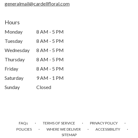
generalmail@cardellfloral.com
Hours
Monday
8 AM - 5 PM
Tuesday
8 AM - 5 PM
Wednesday
8 AM - 5 PM
Thursday
8 AM - 5 PM
Friday
8 AM - 5 PM
Saturday
9 AM - 1 PM
Sunday
Closed
·
·
·
FAQs
TERMS OF SERVICE
PRIVACY POLICY
·
·
·
POLICIES
WHERE WE DELIVER
ACCESSIBILITY
SITEMAP