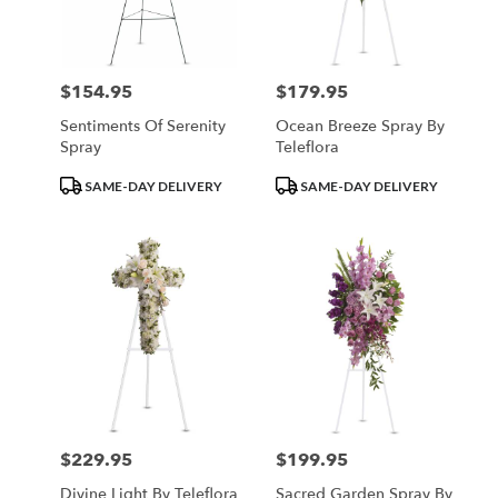
Minneapolis
from
local
florists
$154.95
$179.95
Price:
Price:
in
Minneapolis
Sentiments Of Serenity
Ocean Breeze Spray By
.
Spray
Teleflora
Same
day
Product
Product
SAME-DAY DELIVERY
SAME-DAY DELIVERY
flower
Tags:
Tags:
delivery
available
Minneapolis,
MN
Minneapolis
,
MN
$229.95
$199.95
Price:
Price:
Divine Light By Teleflora
Sacred Garden Spray By