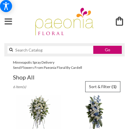
Search
Go
catalog
Minneapolis Spray Delivery
Send Flowers From Paeonia Floral By Cardell
Shop All
Best
Sort & Filter
(1)
6 Item(s)
Florists
in
Minneapolis,
MN
Flower
delivery
in