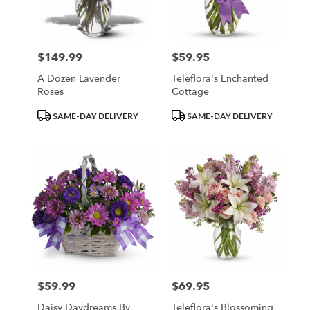
Minneapolis
from
local
florists
$149.99
$59.95
Price:
Price:
in
Minneapolis
A Dozen Lavender
Teleflora's Enchanted
.
Roses
Cottage
Same
day
Product
Product
SAME-DAY DELIVERY
SAME-DAY DELIVERY
flower
Tags:
Tags:
delivery
available
Minneapolis,
MN
Minneapolis
,
MN
$59.99
$69.95
Price:
Price:
Daisy Daydreams By
Teleflora's Blossoming