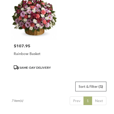
$107.95
Price:
Rainbow Basket
Product
SAME-DAY DELIVERY
Tags:
Sort & Filter
(1)
Prev
1
Next
7 Item(s)