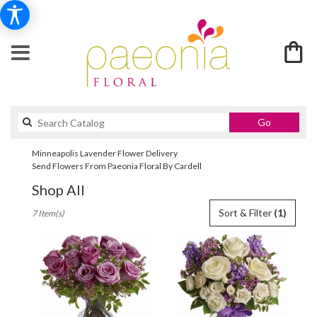
Search
Go
catalog
Minneapolis Lavender Flower Delivery
Send Flowers From Paeonia Floral By Cardell
Shop All
Best
Sort & Filter
(1)
7 Item(s)
Florists
in
Minneapolis,
MN
Flower
delivery
in