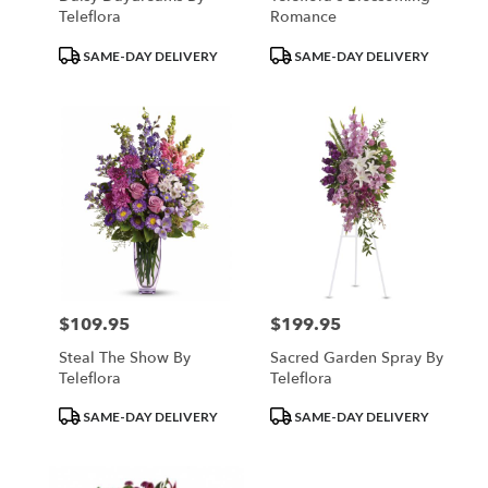
Teleflora
Romance
Product
Product
SAME-DAY DELIVERY
SAME-DAY DELIVERY
Tags:
Tags:
$109.95
$199.95
Price:
Price:
Steal The Show By
Sacred Garden Spray By
Teleflora
Teleflora
Product
Product
SAME-DAY DELIVERY
SAME-DAY DELIVERY
Tags:
Tags: