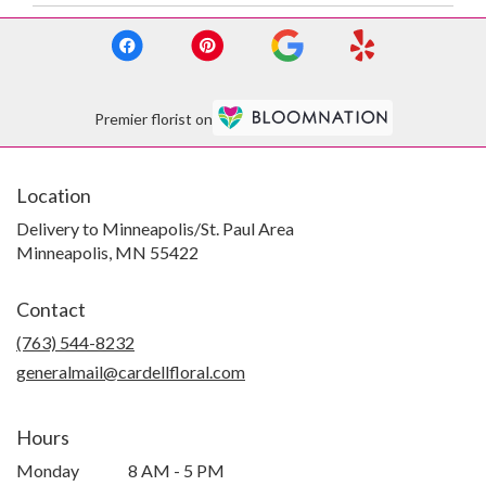
Premier florist on
Location
Delivery to Minneapolis/St. Paul Area
Minneapolis, MN 55422
Contact
(763) 544-8232
generalmail@cardellfloral.com
Hours
Monday
8 AM - 5 PM