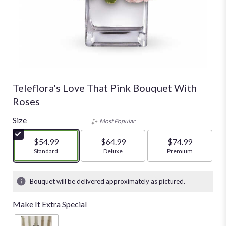
Teleflora's Love That Pink Bouquet With
Roses
Size
Most Popular
$54.99
$64.99
$74.99
Arrangement size
Standard
Arrangement size
Deluxe
Arrangement size
Premium
Bouquet will be delivered approximately as pictured.
Make It Extra Special