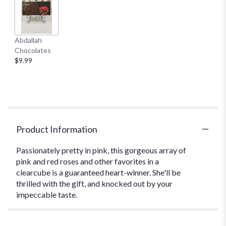
Abdallah
Chocolates
$9.99
Product Information
Passionately pretty in pink, this gorgeous array of
pink and red roses and other favorites in a
clearcube is a guaranteed heart-winner. She'll be
thrilled with the gift, and knocked out by your
impeccable taste.