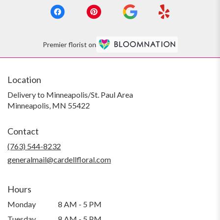
Premier florist on
Location
Delivery to Minneapolis/St. Paul Area
Minneapolis, MN 55422
Contact
(763) 544-8232
generalmail@cardellfloral.com
Hours
Monday
8 AM - 5 PM
Tuesday
8 AM - 5 PM