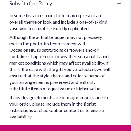
Substitution Policy
In some instances, our photo may represent an
overall theme or look and include a one-of-a-kind
vase which cannot be exactly replicated.
Although the actual bouquet may not precisely
match the photo, its temperament will.
Occasionally, substitutions of flowers and/or
containers happen due to weather, seasonality and
market conditions which may affect availability. If
this is the case with the gift you’ve selected, we will
ensure that the style, theme and color scheme of
your arrangement is preserved and will only
substitute items of equal value or higher value.
If any design elements are of major importance to
your order, please include them in the florist
instructions at checkout or contact us to ensure
availability.