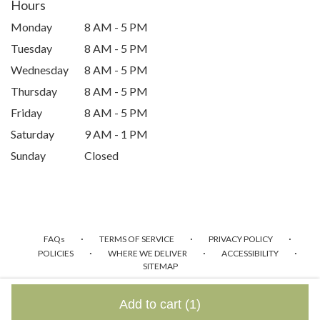
Hours
Monday
8 AM - 5 PM
Tuesday
8 AM - 5 PM
Wednesday
8 AM - 5 PM
Thursday
8 AM - 5 PM
Friday
8 AM - 5 PM
Saturday
9 AM - 1 PM
Sunday
Closed
·
·
·
FAQs
TERMS OF SERVICE
PRIVACY POLICY
·
·
·
POLICIES
WHERE WE DELIVER
ACCESSIBILITY
SITEMAP
ALL RIGHTS RESERVED ©
Add to cart
(1)