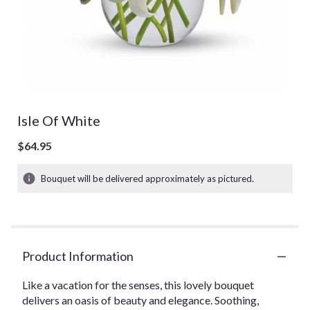
Isle Of White
$64.95
Bouquet will be delivered approximately as pictured.
Product Information
Like a vacation for the senses, this lovely bouquet
delivers an oasis of beauty and elegance. Soothing,