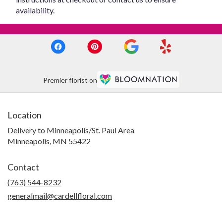
availability.
Premier florist on
Location
Delivery to Minneapolis/St. Paul Area
Minneapolis, MN 55422
Contact
(763) 544-8232
generalmail@cardellfloral.com