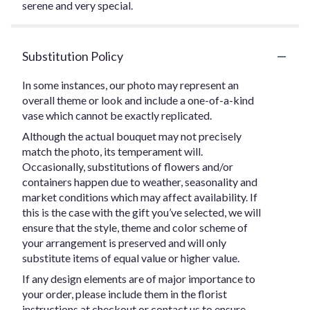
serene and very special.
Substitution Policy
In some instances, our photo may represent an
overall theme or look and include a one-of-a-kind
vase which cannot be exactly replicated.
Although the actual bouquet may not precisely
match the photo, its temperament will.
Occasionally, substitutions of flowers and/or
containers happen due to weather, seasonality and
market conditions which may affect availability. If
this is the case with the gift you’ve selected, we will
ensure that the style, theme and color scheme of
your arrangement is preserved and will only
substitute items of equal value or higher value.
If any design elements are of major importance to
your order, please include them in the florist
instructions at checkout or contact us to ensure