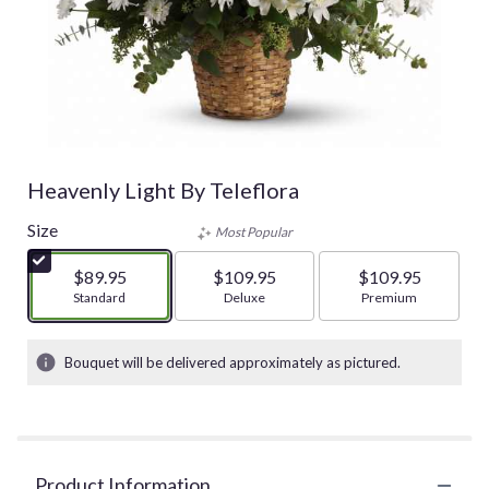
Heavenly Light By Teleflora
Size
Most Popular
$89.95
$109.95
$109.95
Arrangement size
Standard
Arrangement size
Deluxe
Arrangement size
Premium
Bouquet will be delivered approximately as pictured.
Product Information