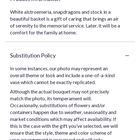
White alstroemeria, snapdragons and stock in a
beautiful basket is a gift of caring that brings an air
of serenity to the memorial service. Later, it will be a
comfort for the family at home.
Substitution Policy
In some instances, our photo may represent an
overall theme or look and include a one-of-a-kind
vase which cannot be exactly replicated.
Although the actual bouquet may not precisely
match the photo, its temperament will.
Occasionally, substitutions of flowers and/or
containers happen due to weather, seasonality and
market conditions which may affect availability. If
this is the case with the gift you’ve selected, we will
ensure that the style, theme and color scheme of
your arrangement is preserved and will only