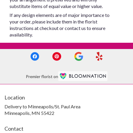
substitute items of equal value or higher value.
If any design elements are of major importance to
your order, please include them in the florist
instructions at checkout or contact us to ensure
availability.
Premier florist on
Location
Delivery to Minneapolis/St. Paul Area
Minneapolis, MN 55422
Contact