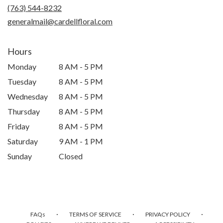
(763) 544-8232
generalmail@cardellfloral.com
Hours
Monday
8 AM - 5 PM
Tuesday
8 AM - 5 PM
Wednesday
8 AM - 5 PM
Thursday
8 AM - 5 PM
Friday
8 AM - 5 PM
Saturday
9 AM - 1 PM
Sunday
Closed
·
·
·
FAQs
TERMS OF SERVICE
PRIVACY POLICY