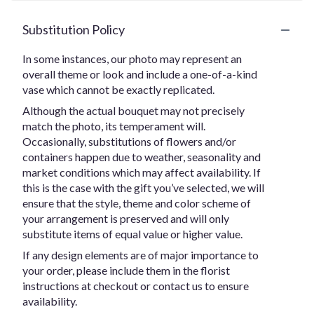
Substitution Policy
In some instances, our photo may represent an
overall theme or look and include a one-of-a-kind
vase which cannot be exactly replicated.
Although the actual bouquet may not precisely
match the photo, its temperament will.
Occasionally, substitutions of flowers and/or
containers happen due to weather, seasonality and
market conditions which may affect availability. If
this is the case with the gift you’ve selected, we will
ensure that the style, theme and color scheme of
your arrangement is preserved and will only
substitute items of equal value or higher value.
If any design elements are of major importance to
your order, please include them in the florist
instructions at checkout or contact us to ensure
availability.