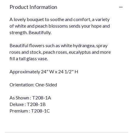
Product Information
A lovely bouquet to soothe and comfort, a variety
of white and peach blossoms sends your hope and
strength. Beautifully.
Beautiful flowers such as white hydrangea, spray
roses and stock, peach roses, eucalyptus and more
fill a tall glass vase.
Approximately 24" W x 24 1/2" H
Orientation: One-Sided
As Shown : T208-1A
Deluxe : T208-1B
Premium : T208-1C