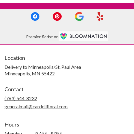
Premier florist on
Location
Delivery to Minneapolis/St. Paul Area
Minneapolis, MN 55422
Contact
(763) 544-8232
generalmail@cardellfloral.com
Hours
Monday
8 AM - 5 PM