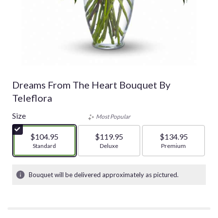
Dreams From The Heart Bouquet By
Teleflora
Size
Most Popular
$104.95
$119.95
$134.95
Arrangement size
Standard
Arrangement size
Deluxe
Arrangement size
Premium
Bouquet will be delivered approximately as pictured.