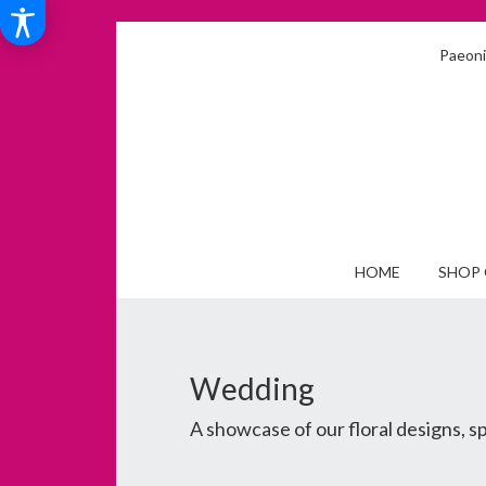
Paeonia
HOME
SHOP 
Wedding
A showcase of our floral designs, 