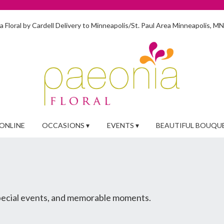
 Floral by Cardell
Delivery to Minneapolis/St. Paul Area
Minneapolis, M
ONLINE
OCCASIONS ▾
EVENTS ▾
BEAUTIFUL BOUQU
special events, and memorable moments.