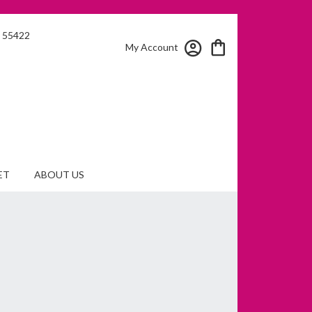
N 55422
My Account
ET
ABOUT US